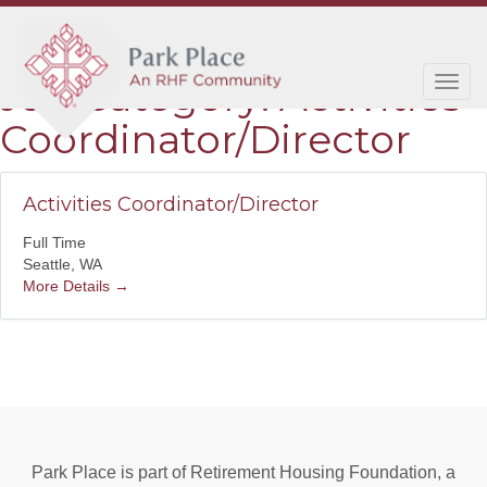
Job Category:
Activities
Tog
navi
Coordinator/Director
Activities Coordinator/Director
Full Time
Seattle
WA
More Details
Park Place is part of Retirement Housing Foundation, a