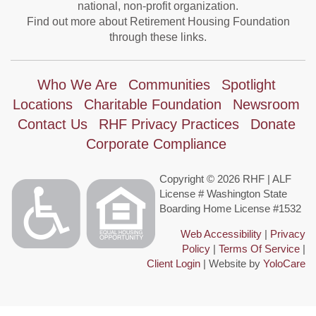
national, non-profit organization.
Find out more about Retirement Housing Foundation
through these links.
Who We Are
Communities
Spotlight
Locations
Charitable Foundation
Newsroom
Contact Us
RHF Privacy Practices
Donate
Corporate Compliance
Copyright © 2026 RHF | ALF
License # Washington State
Boarding Home License #1532
Web Accessibility
|
Privacy
Policy
|
Terms Of Service
|
Client Login
| Website by
YoloCare