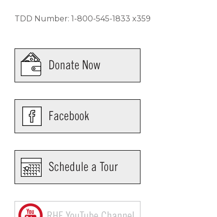
TDD Number: 1-800-545-1833 x359