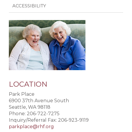
ACCESSIBILITY
LOCATION
Park Place
6900 37th Avenue South
Seattle, WA 98118
Phone: 206-722-7275
Inquiry/Referral Fax: 206-923-9119
parkplace@rhf.org