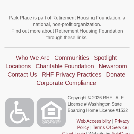
Park Place is part of Retirement Housing Foundation, a
national, non-profit organization.
Find out more about Retirement Housing Foundation
through these links.
Who We Are
Communities
Spotlight
Locations
Charitable Foundation
Newsroom
Contact Us
RHF Privacy Practices
Donate
Corporate Compliance
Copyright © 2026 RHF | ALF
License # Washington State
Boarding Home License #1532
Web Accessibility
|
Privacy
Policy
|
Terms Of Service
|
Client Login
| Website by
YoloCare