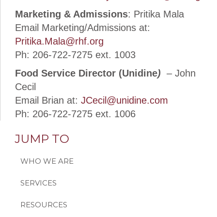
Marketing & Admissions
: Pritika Mala
Email Marketing/Admissions at:
Pritika.Mala@rhf.org
Ph: 206-722-7275 ext. 1003
Food Service Director (Unidine
)
– John
Cecil
Email Brian at:
JCecil@unidine.com
Ph: 206-722-7275 ext. 1006
JUMP TO
WHO WE ARE
SERVICES
RESOURCES