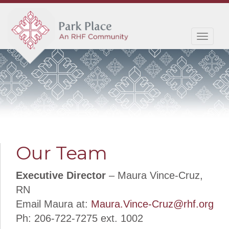
Toggl
navig
Our Team
Executive Director
– Maura Vince-Cruz,
RN
Email Maura at:
Maura.Vince-Cruz@rhf.org
Ph: 206-722-7275 ext. 1002