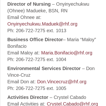
Director of Nursing
– Onyinyechukwu
(Ohnee) Madueke, BSN, RN
Email Ohnee at:
Onyinyechukwu.Maduek@rhf.org
Ph: 206-722-7275 ext. 1013
Business Office Director
– Maria “Maloy”
Bonifacio
Email Maloy at:
Maria.Bonifacio@rhf.org
Ph: 206-722-7275 ext. 1004
Environmental Services Director
– Don
Vince-Cruz
Email Don at:
Don.Vincecruz@rhf.org
Ph: 206-722-7275 ext. 1005
Activities Director
– Crystel Cabado
Email Activities at:
Crystel.Cabado@rhf.org