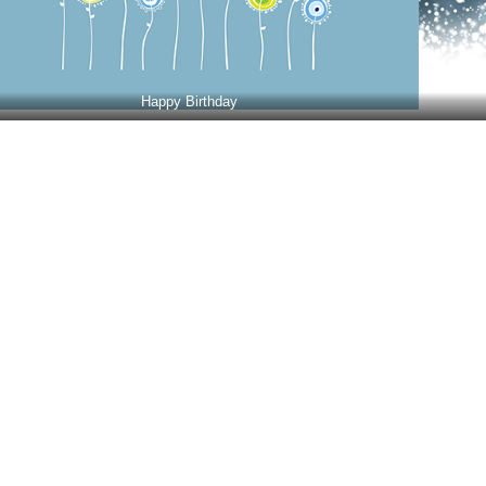
Happy Birthday