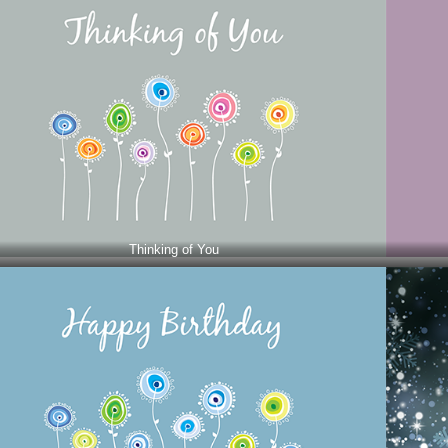
Thinking of You