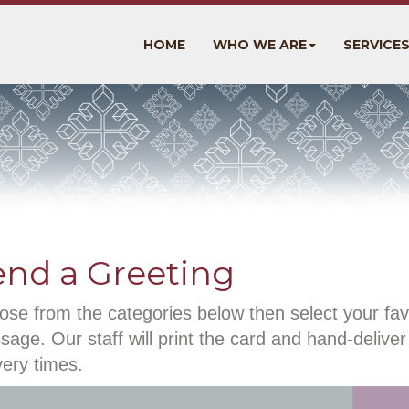
HOME
WHO WE ARE
SERVICE
end a Greeting
se from the categories below then select your fav
age. Our staff will print the card and hand-deliver 
very times.