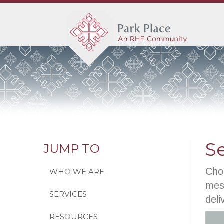
S
JUMP TO
Choo
WHO WE ARE
mess
SERVICES
deli
RESOURCES