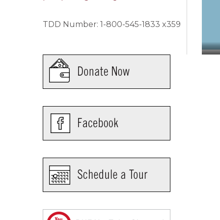
TDD Number: 1-800-545-1833 x359