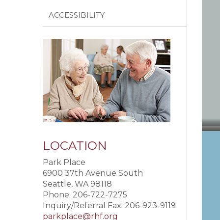
ACCESSIBILITY
LOCATION
Park Place
6900 37th Avenue South
Seattle, WA 98118
Phone: 206-722-7275
Inquiry/Referral Fax: 206-923-9119
parkplace@rhf.org