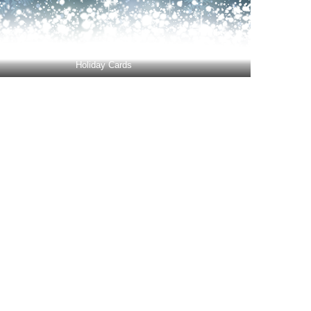
Holiday Cards