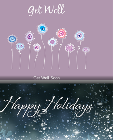
Get Well Soon