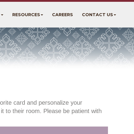
S
RESOURCES
CAREERS
CONTACT US
orite card and personalize your
it to their room. Please be patient with