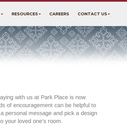
S
RESOURCES
CAREERS
CONTACT US
aying with us at Park Place is now
rds of encouragement can be helpful to
th a personal message and pick a design
to your loved one’s room.