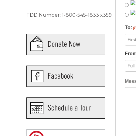
TDD Number: 1-800-545-1833 x359
To:
(
First
From
Recip
Mes