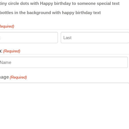
Required)
Last
:
(Required)
ient
sage
(Required)