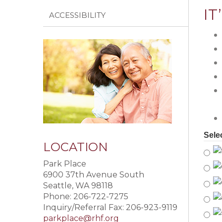
IT
ACCESSIBILITY
Sele
LOCATION
Park Place
6900 37th Avenue South
Seattle, WA 98118
Phone: 206-722-7275
Inquiry/Referral Fax: 206-923-9119
parkplace@rhf.org