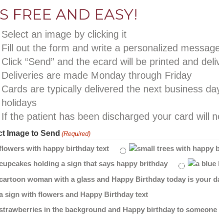
’S FREE AND EASY!
Select an image by clicking it
Fill out the form and write a personalized messag
Click “Send” and the ecard will be printed and deli
Deliveries are made Monday through Friday
Cards are typically delivered the next business d
holidays
If the patient has been discharged your card will n
ct Image to Send
(Required)