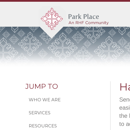
H
JUMP TO
Send
WHO WE ARE
easi
SERVICES
the 
to a
RESOURCES