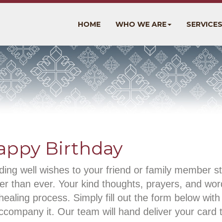
HOME
WHO WE ARE
SERVICE
appy Birthday
ing well wishes to your friend or family member st
er than ever. Your kind thoughts, prayers, and wo
healing process. Simply fill out the form below wi
ccompany it. Our team will hand deliver your card 