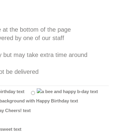
e at the bottom of the page
vered by one of our staff
ay but may take extra time around
ot be delivered