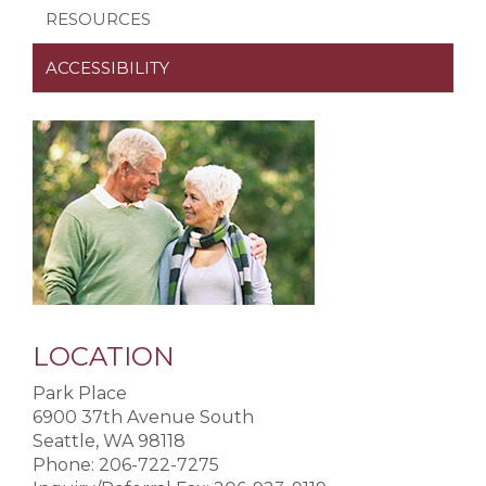
RESOURCES
ACCESSIBILITY
LOCATION
Park Place
6900 37th Avenue South
Seattle, WA 98118
Phone: 206-722-7275