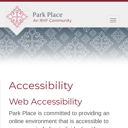
Toggl
navig
Accessibility
Web Accessibility
Park Place is committed to providing an
online environment that is accessible to