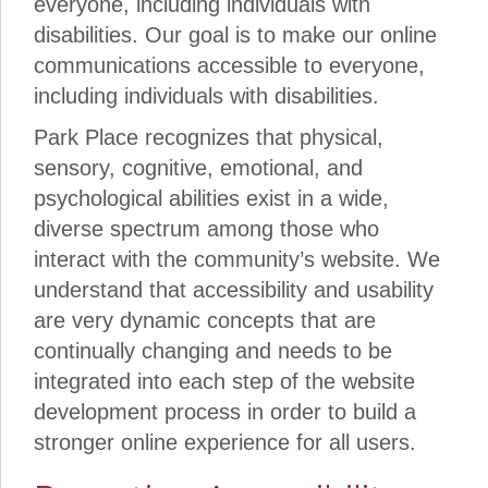
everyone, including individuals with
disabilities. Our goal is to make our online
communications accessible to everyone,
including individuals with disabilities.
Park Place recognizes that physical,
sensory, cognitive, emotional, and
psychological abilities exist in a wide,
diverse spectrum among those who
interact with the community’s website. We
understand that accessibility and usability
are very dynamic concepts that are
continually changing and needs to be
integrated into each step of the website
development process in order to build a
stronger online experience for all users.