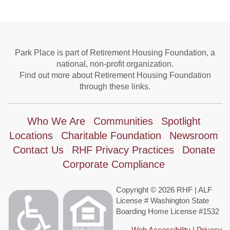
Park Place is part of Retirement Housing Foundation, a
national, non-profit organization.
Find out more about Retirement Housing Foundation
through these links.
Who We Are
Communities
Spotlight
Locations
Charitable Foundation
Newsroom
Contact Us
RHF Privacy Practices
Donate
Corporate Compliance
Copyright © 2026 RHF | ALF
License # Washington State
Boarding Home License #1532
Web Accessibility
|
Privacy