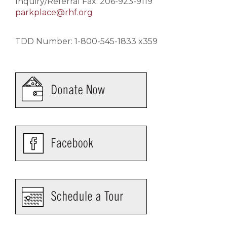
Inquiry/Referral Fax: 206-923-9119
parkplace@rhf.org
TDD Number: 1-800-545-1833 x359