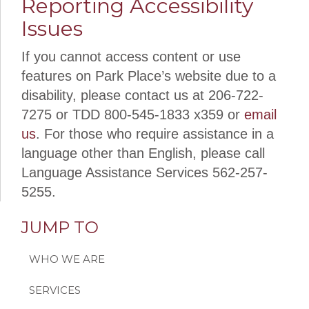
Reporting Accessibility
Issues
If you cannot access content or use
features on Park Place’s website due to a
disability, please contact us at 206-722-
7275 or
TDD 800-545-1833 x359
or
email
us
. For those who require assistance in a
language other than English, please call
Language Assistance Services 562-257-
5255.
JUMP TO
WHO WE ARE
SERVICES