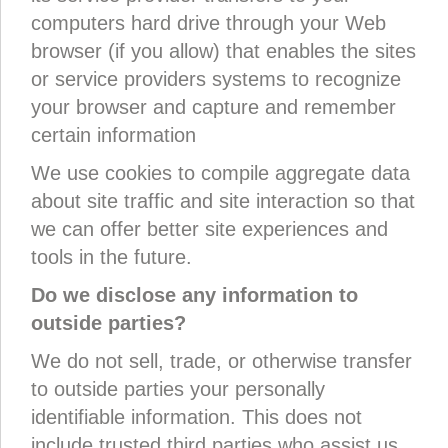
computers hard drive through your Web
browser (if you allow) that enables the sites
or service providers systems to recognize
your browser and capture and remember
certain information
We use cookies to compile aggregate data
about site traffic and site interaction so that
we can offer better site experiences and
tools in the future.
Do we disclose any information to
outside parties?
We do not sell, trade, or otherwise transfer
to outside parties your personally
identifiable information. This does not
include trusted third parties who assist us