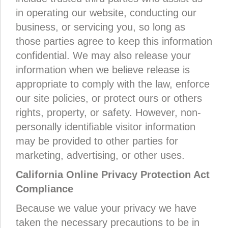
in operating our website, conducting our
business, or servicing you, so long as
those parties agree to keep this information
confidential. We may also release your
information when we believe release is
appropriate to comply with the law, enforce
our site policies, or protect ours or others
rights, property, or safety. However, non-
personally identifiable visitor information
may be provided to other parties for
marketing, advertising, or other uses.
California Online Privacy Protection Act
Compliance
Because we value your privacy we have
taken the necessary precautions to be in