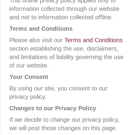
This online privacy policy applies only to
information collected through our website
and not to information collected offline.
Terms and Conditions
Please also visit our
Terms and Conditions
section establishing the use, disclaimers,
and limitations of liability governing the use
of our website.
Your Consent
By using our site, you consent to our
privacy policy.
Changes to our Privacy Policy
If we decide to change our privacy policy,
we will post those changes on this page.