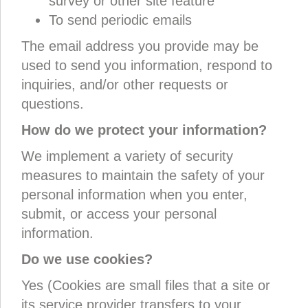
survey or other site feature
To send periodic emails
The email address you provide may be
used to send you information, respond to
inquiries, and/or other requests or
questions.
How do we protect your information?
We implement a variety of security
measures to maintain the safety of your
personal information when you enter,
submit, or access your personal
information.
Do we use cookies?
Yes (Cookies are small files that a site or
its service provider transfers to your