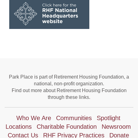
Park Place is part of Retirement Housing Foundation, a
national, non-profit organization.
Find out more about Retirement Housing Foundation
through these links.
Who We Are
Communities
Spotlight
Locations
Charitable Foundation
Newsroom
Contact Us
RHF Privacy Practices
Donate