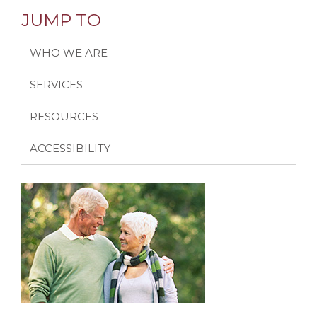
JUMP TO
WHO WE ARE
SERVICES
RESOURCES
ACCESSIBILITY