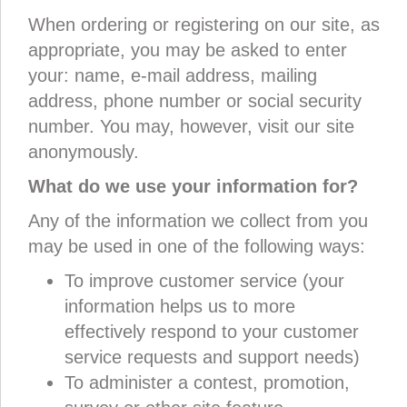
When ordering or registering on our site, as
appropriate, you may be asked to enter
your: name, e-mail address, mailing
address, phone number or social security
number. You may, however, visit our site
anonymously.
What do we use your information for?
Any of the information we collect from you
may be used in one of the following ways:
To improve customer service (your
information helps us to more
effectively respond to your customer
service requests and support needs)
To administer a contest, promotion,