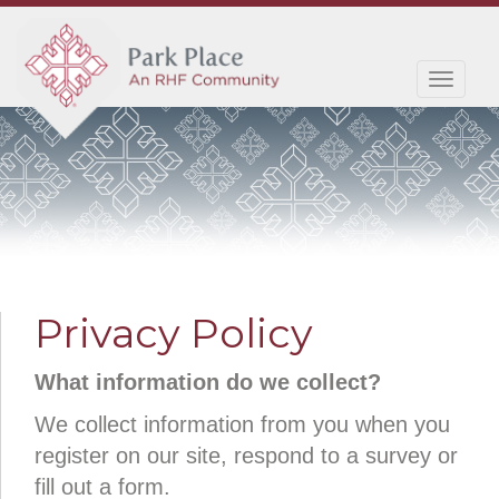
Toggl
navig
Privacy Policy
What information do we collect?
We collect information from you when you
register on our site, respond to a survey or
fill out a form.