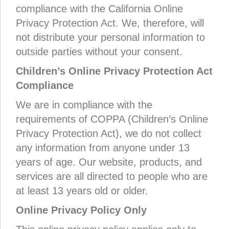
compliance with the California Online
Privacy Protection Act. We, therefore, will
not distribute your personal information to
outside parties without your consent.
Children’s Online Privacy Protection Act
Compliance
We are in compliance with the
requirements of COPPA (Children’s Online
Privacy Protection Act), we do not collect
any information from anyone under 13
years of age. Our website, products, and
services are all directed to people who are
at least 13 years old or older.
Online Privacy Policy Only