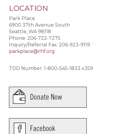
LOCATION
Park Place
6900 37th Avenue South
Seattle, WA 98118
Phone: 206-722-7275
Inquiry/Referral Fax: 206-923-9119
parkplace@rhf.org
TDD Number: 1-800-545-1833 x359